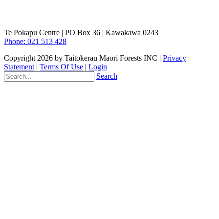
Te Pokapu Centre | PO Box 36 | Kawakawa 0243
Phone: 021 513 428
Copyright 2026 by Taitokerau Maori Forests INC
|
Privacy
Statement
|
Terms Of Use
|
Login
Search