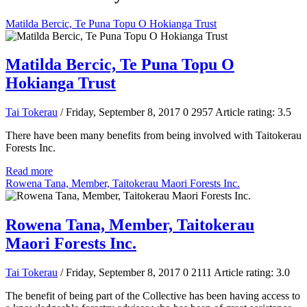
Matilda Bercic, Te Puna Topu O Hokianga Trust
Matilda Bercic, Te Puna Topu O
Hokianga Trust
Tai Tokerau
/ Friday, September 8, 2017
0
2957
Article rating: 3.5
There have been many benefits from being involved with Taitokerau
Forests Inc.
Read more
Rowena Tana, Member, Taitokerau Maori Forests Inc.
Rowena Tana, Member, Taitokerau
Maori Forests Inc.
Tai Tokerau
/ Friday, September 8, 2017
0
2111
Article rating: 3.0
The benefit of being part of the Collective has been having access to