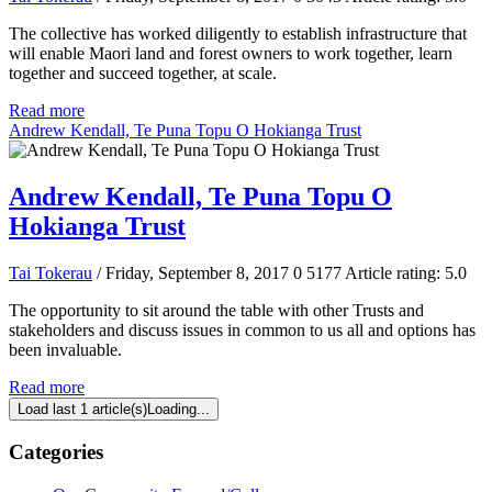
The collective has worked diligently to establish infrastructure that
will enable Maori land and forest owners to work together, learn
together and succeed together, at scale.
Read more
Andrew Kendall, Te Puna Topu O Hokianga Trust
Andrew Kendall, Te Puna Topu O
Hokianga Trust
Tai Tokerau
/ Friday, September 8, 2017
0
5177
Article rating: 5.0
The opportunity to sit around the table with other Trusts and
stakeholders and discuss issues in common to us all and options has
been invaluable.
Read more
Load last 1 article(s)
Loading...
Categories