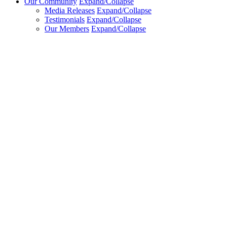
Our Community
Expand/Collapse
Media Releases
Expand/Collapse
Testimonials
Expand/Collapse
Our Members
Expand/Collapse