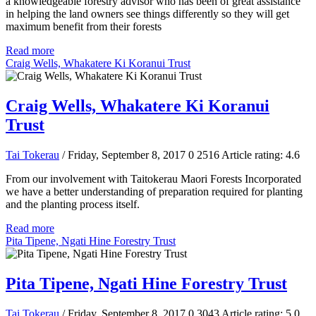
a knowledgeable forestry advisor who has been of great assistance
in helping the land owners see things differently so they will get
maximum benefit from their forests
Read more
Craig Wells, Whakatere Ki Koranui Trust
Craig Wells, Whakatere Ki Koranui
Trust
Tai Tokerau
/ Friday, September 8, 2017
0
2516
Article rating: 4.6
From our involvement with Taitokerau Maori Forests Incorporated
we have a better understanding of preparation required for planting
and the planting process itself.
Read more
Pita Tipene, Ngati Hine Forestry Trust
Pita Tipene, Ngati Hine Forestry Trust
Tai Tokerau
/ Friday, September 8, 2017
0
3043
Article rating: 5.0