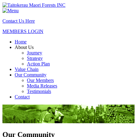
Contact Us Here
MEMBERS LOGIN
Home
About Us
Journey
Strategy
Action Plan
Value Chain
Our Community
Our Members
Media Releases
Testimonials
Contact
Our Community