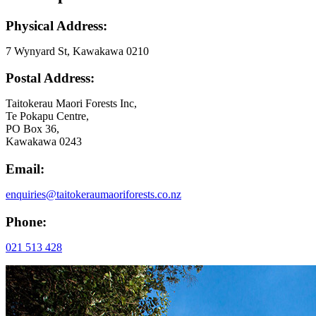
Physical Address:
7 Wynyard St, Kawakawa 0210
Postal Address:
Taitokerau Maori Forests Inc,
Te Pokapu Centre,
PO Box 36,
Kawakawa 0243
Email:
enquiries@taitokeraumaoriforests.co.nz
Phone:
021 513 428