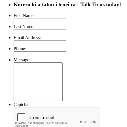
Kōrero ki a tatou i tenei ra
- Talk To us today!
First Name:
Last Name:
Email Address:
Phone:
Message:
Captcha