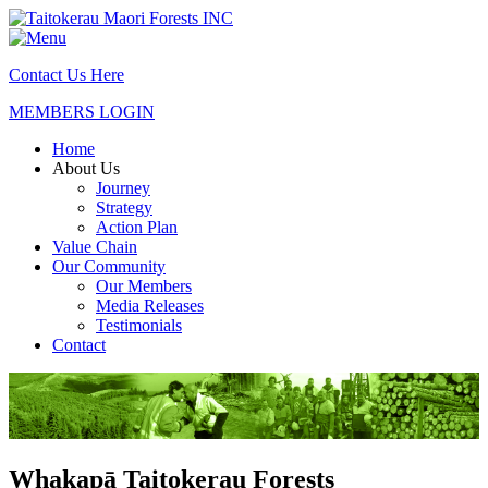
Contact Us Here
MEMBERS LOGIN
Home
About Us
Journey
Strategy
Action Plan
Value Chain
Our Community
Our Members
Media Releases
Testimonials
Contact
Whakapā Taitokerau Forests