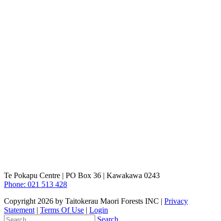
Te Pokapu Centre | PO Box 36 | Kawakawa 0243
Phone: 021 513 428
Copyright 2026 by Taitokerau Maori Forests INC
|
Privacy
Statement
|
Terms Of Use
|
Login
Search