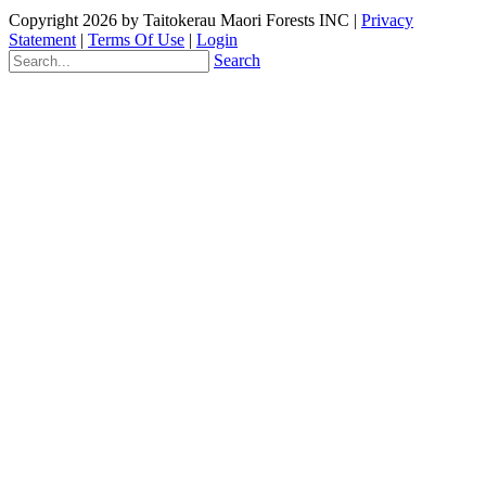
Copyright 2026 by Taitokerau Maori Forests INC
|
Privacy
Statement
|
Terms Of Use
|
Login
Search