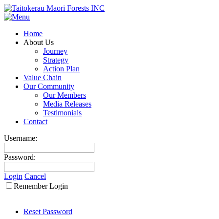
Home
About Us
Journey
Strategy
Action Plan
Value Chain
Our Community
Our Members
Media Releases
Testimonials
Contact
Username:
Password:
Login
Cancel
Remember Login
Reset Password