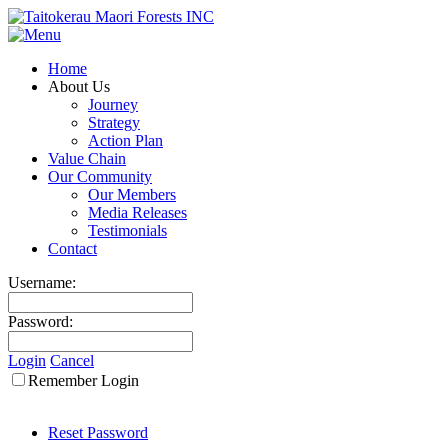
Home
About Us
Journey
Strategy
Action Plan
Value Chain
Our Community
Our Members
Media Releases
Testimonials
Contact
Username:
Password:
Login
Cancel
Remember Login
Reset Password