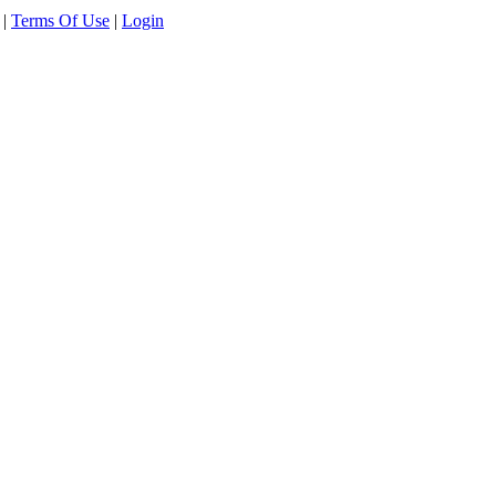
|
Terms Of Use
|
Login