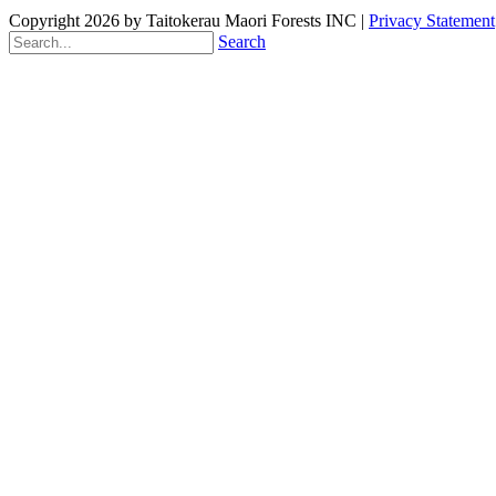
Copyright 2026 by Taitokerau Maori Forests INC
|
Privacy Statement
Search