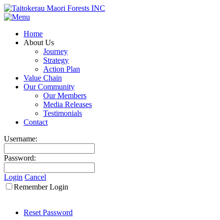
Home
About Us
Journey
Strategy
Action Plan
Value Chain
Our Community
Our Members
Media Releases
Testimonials
Contact
Username:
Password:
Login
Cancel
Remember Login
Reset Password