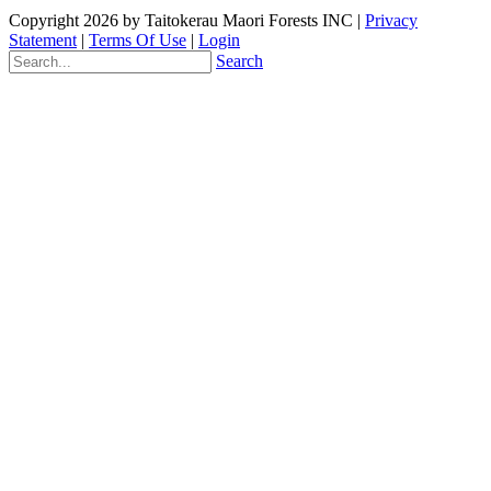
Copyright 2026 by Taitokerau Maori Forests INC
|
Privacy
Statement
|
Terms Of Use
|
Login
Search