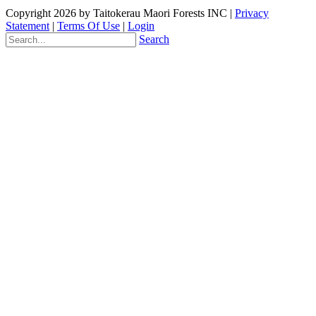
Copyright 2026 by Taitokerau Maori Forests INC
|
Privacy
Statement
|
Terms Of Use
|
Login
Search