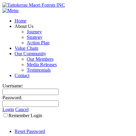
Home
About Us
Journey
Strategy
Action Plan
Value Chain
Our Community
Our Members
Media Releases
Testimonials
Contact
Username:
Password:
Login
Cancel
Remember Login
Reset Password